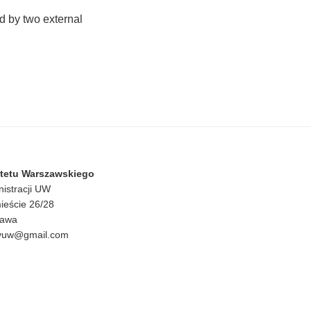
d by two external
ytetu Warszawskiego
nistracji UW
ieście 26/28
zawa
czyuw@gmail.com