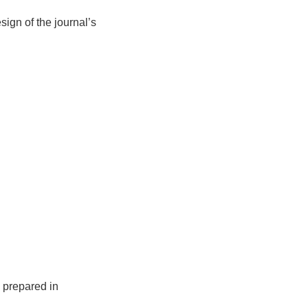
sign of the journal’s
 prepared in