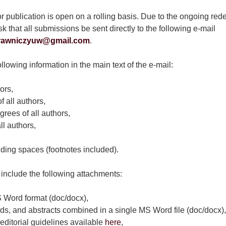
or publication is open on a rolling basis. Due to the ongoing rede
k that all submissions be sent directly to the following e-mail
rawniczyuw@gmail.com
.
llowing information in the main text of the e-mail:
ors,
f all authors,
grees of all authors,
l authors,
uding spaces (footnotes included).
include the following attachments:
 Word format (doc/docx),
ds, and abstracts combined in a single MS Word file (doc/docx),
editorial guidelines available
here
,