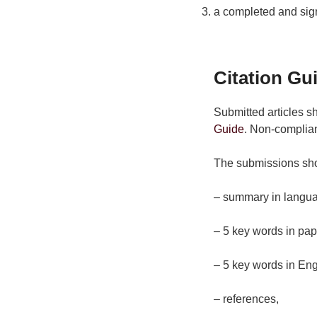
a completed and sig
Citation Gu
Submitted articles s
Guide
. Non-complian
The submissions sh
– summary in langua
– 5 key words in pap
– 5 key words in Eng
– references,