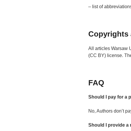
– list of abbreviation
Copyrights 
All articles Warsaw 
(CC BY) license. The
FAQ
Should I pay for a 
No, Authors don’t pa
Should I provide a 