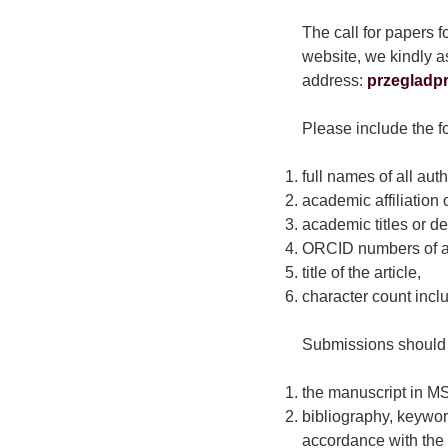
The call for papers f
website, we kindly as
address:
przegladp
Please include the fo
full names of all auth
academic affiliation o
academic titles or de
ORCID numbers of al
title of the article,
character count incl
Submissions should 
the manuscript in MS
bibliography, keywor
accordance with the 