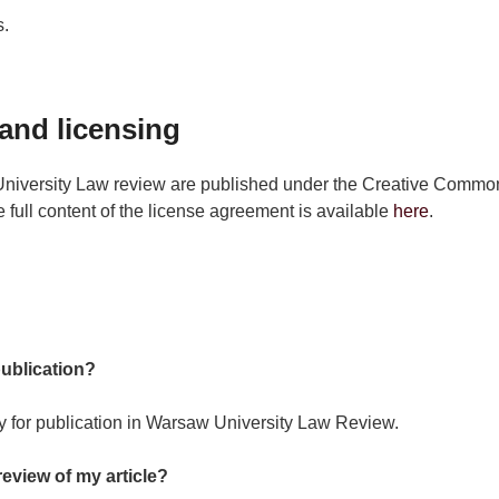
s.
and licensing
University Law review are published under the Creative Commons
 full content of the license agreement is available
here
.
publication?
y for publication in Warsaw University Law Review.
review of my article?