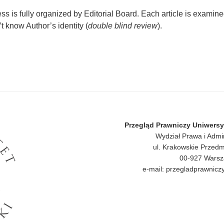
s is fully organized by Editorial Board. Each article is examine
 know Author’s identity (
double blind review
).
Przegląd Prawniczy Uniwers
Wydział Prawa i Admi
ul. Krakowskie Przedm
00-927 Wars
e-mail: przegladprawni