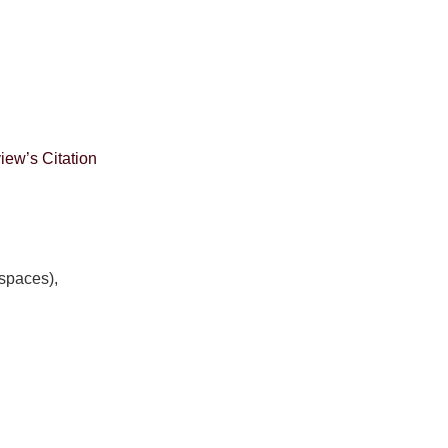
ew’s Citation
spaces),