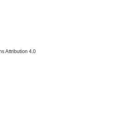
 Attribution 4.0