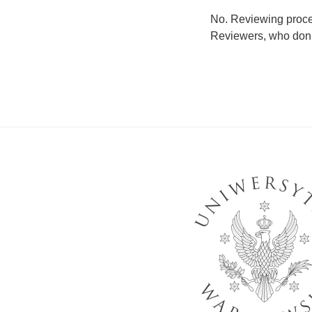
No. Reviewing proces
Reviewers, who don’t