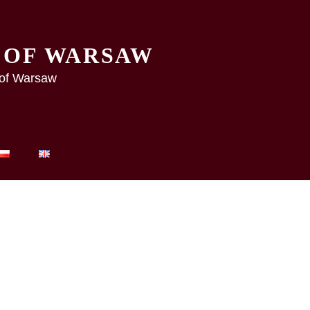
Y OF WARSAW
y of Warsaw