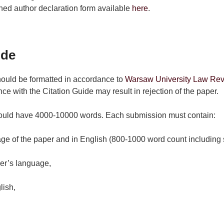
ned author declaration form available
here
.
ide
hould be formatted in accordance to
Warsaw University Law Revi
ce with the Citation Guide may result in rejection of the paper.
ould have 4000-10000 words. Each submission must contain:
ge of the paper and in English (800-1000 word count including 
er’s language,
lish,