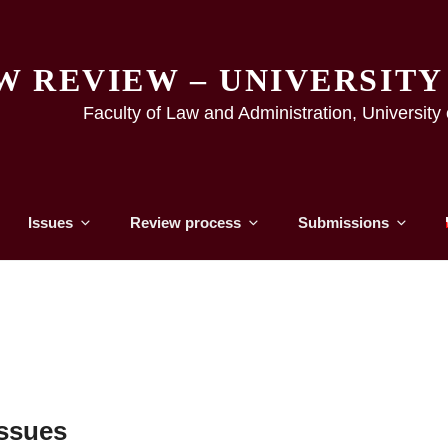
W REVIEW – UNIVERSIT
Faculty of Law and Administration, Universit
Issues
Review process
Submissions
ssues